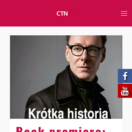
Book premiere: