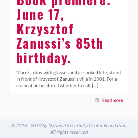
June 17,
Krzysztof
Zanussi’s 85th
birthday.
Marek, a boy with glasses and a crooked bite, stood
in front of Krzysztof Zanussi’s villa in 2001. For a
moment he hesitated whether to call,
[…]
Read more
© 2016 - 2019 by National Creativity Center Foundation.
All rights reserved.