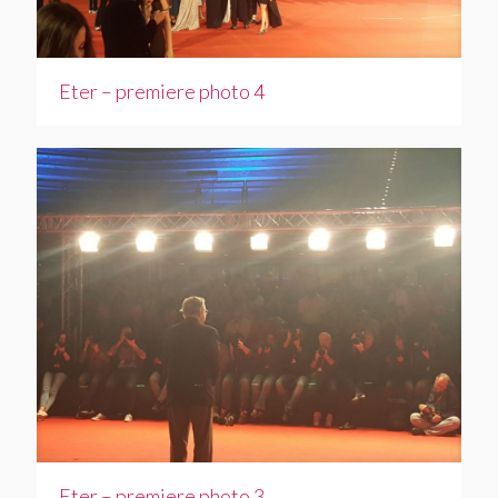
Eter – premiere photo 4
Eter – premiere photo 3