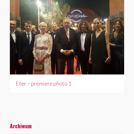
Eter – premiere photo 1
Archiwum