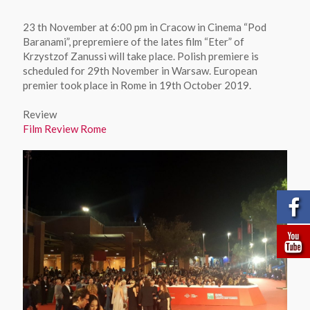
23 th November at 6:00 pm in Cracow in Cinema “Pod
Baranami”, prepremiere of the lates film “Eter” of
Krzystzof Zanussi will take place. Polish premiere is
scheduled for 29th November in Warsaw. European
premier took place in Rome in 19th October 2019.
Review
Film Review Rome