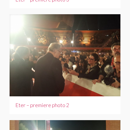
Eter – premiere photo 2