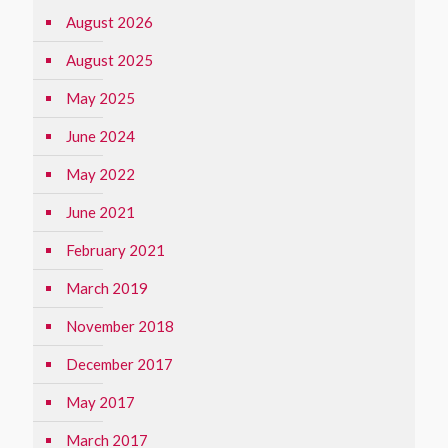
August 2026
August 2025
May 2025
June 2024
May 2022
June 2021
February 2021
March 2019
November 2018
December 2017
May 2017
March 2017