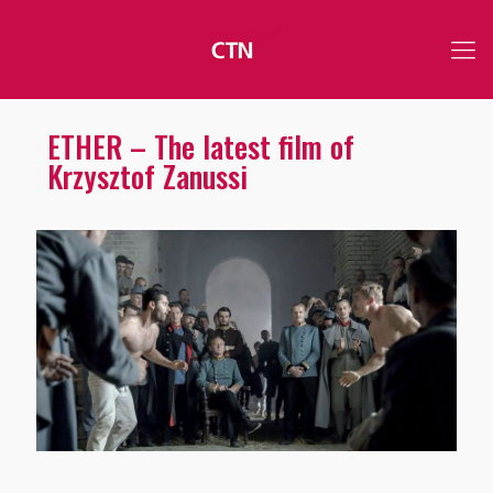
ETHER – The latest film of
Krzysztof Zanussi